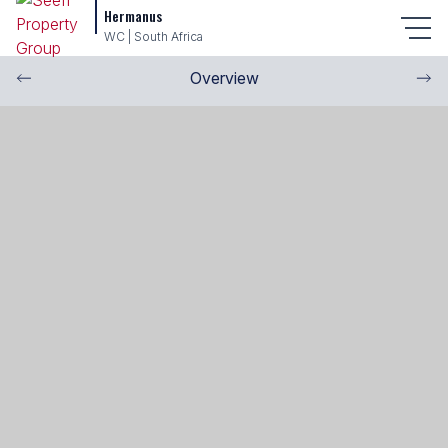
Hermanus
WC | South Africa
Overview