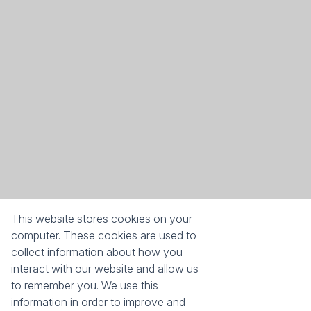
This website stores cookies on your
computer. These cookies are used to
collect information about how you
interact with our website and allow us
Success with every move
to remember you. We use this
information in order to improve and