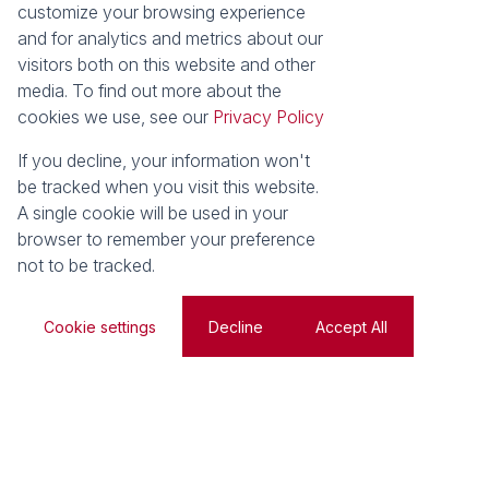
customize your browsing experience
and for analytics and metrics about our
visitors both on this website and other
Web Ref
Search
media. To find out more about the
cookies we use, see our
Privacy Policy
For Sale
Residential
If you decline, your information won't
be tracked when you visit this website.
A single cookie will be used in your
browser to remember your preference
Search by Area, Suburb or Web Ref
not to be tracked.
SEARCH
Cookie settings
Decline
Accept All